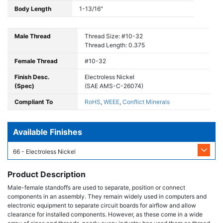
Body Length
1-13/16"
Male Thread
Thread Size: #10-32
Thread Length: 0.375
Female Thread
#10-32
Finish Desc.
Electroless Nickel
(Spec)
(SAE AMS-C-26074)
Compliant To
RoHS
,
WEEE
,
Conflict Minerals
Available Finishes
66 - Electroless Nickel
Product Description
Male-female standoffs are used to separate, position or connect
components in an assembly. They remain widely used in computers and
electronic equipment to separate circuit boards for airflow and allow
clearance for installed components. However, as these come in a wide