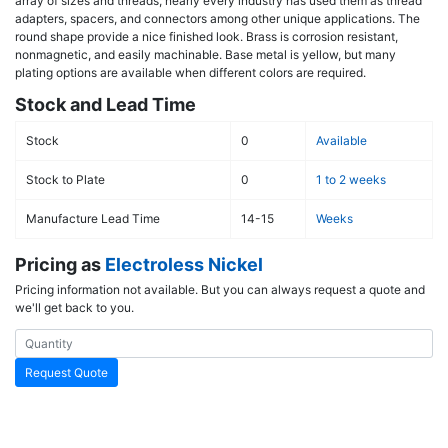
array of sizes and threads, nearly every industry has used them as thread
adapters, spacers, and connectors among other unique applications. The
round shape provide a nice finished look. Brass is corrosion resistant,
nonmagnetic, and easily machinable. Base metal is yellow, but many
plating options are available when different colors are required.
Stock and Lead Time
Stock
0
Available
Stock to Plate
0
1 to 2 weeks
Manufacture Lead Time
14-15
Weeks
Pricing as
Electroless Nickel
Pricing information not available. But you can always request a quote and
we'll get back to you.
Request Quote