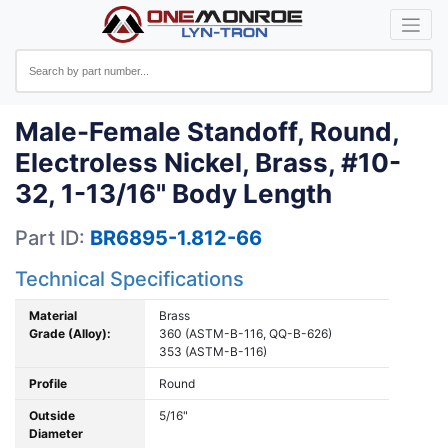
Male-Female Standoff, Round,
Electroless Nickel, Brass, #10-
32, 1-13/16" Body Length
Part ID:
BR6895-1.812-66
Technical Specifications
Material
Brass
Grade (Alloy):
360 (ASTM-B-116, QQ-B-626)
353 (ASTM-B-116)
Profile
Round
Outside
5/16"
Diameter