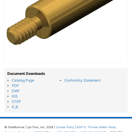
Document Downloads
Catalog Page
Conformity Statement
PDF
DWF
IGS
STEP
X_B
© OneMonroe | Lyn-Tron, Inc. 2026 |
Cookie Policy
|
6001 S. Thomas Mallen Road,