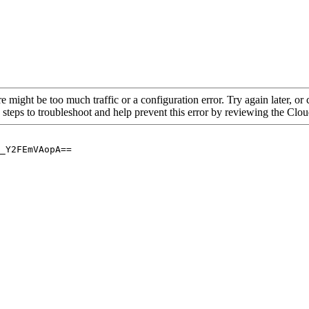
re might be too much traffic or a configuration error. Try again later, o
 steps to troubleshoot and help prevent this error by reviewing the Cl