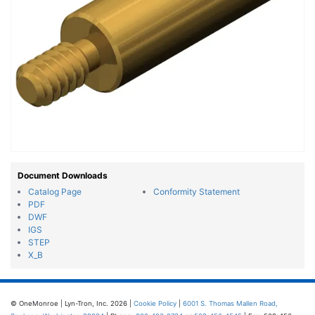
Document Downloads
Catalog Page
Conformity Statement
PDF
DWF
IGS
STEP
X_B
© OneMonroe | Lyn-Tron, Inc. 2026 |
Cookie Policy
|
6001 S. Thomas Mallen Road,