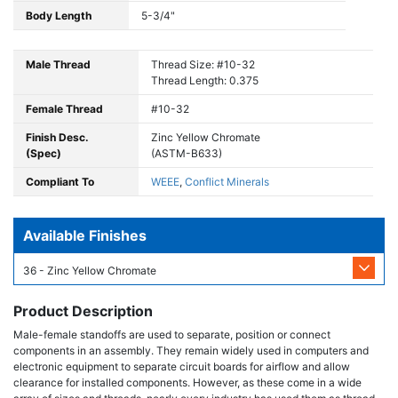
Body Length
5-3/4"
Male Thread
Thread Size: #10-32
Thread Length: 0.375
Female Thread
#10-32
Finish Desc.
Zinc Yellow Chromate
(Spec)
(ASTM-B633)
Compliant To
WEEE
,
Conflict Minerals
Available Finishes
36 - Zinc Yellow Chromate
Product Description
Male-female standoffs are used to separate, position or connect
components in an assembly. They remain widely used in computers and
electronic equipment to separate circuit boards for airflow and allow
clearance for installed components. However, as these come in a wide