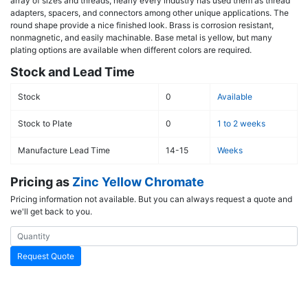
array of sizes and threads, nearly every industry has used them as thread
adapters, spacers, and connectors among other unique applications. The
round shape provide a nice finished look. Brass is corrosion resistant,
nonmagnetic, and easily machinable. Base metal is yellow, but many
plating options are available when different colors are required.
Stock and Lead Time
Stock
0
Available
Stock to Plate
0
1 to 2 weeks
Manufacture Lead Time
14-15
Weeks
Pricing as
Zinc Yellow Chromate
Pricing information not available. But you can always request a quote and
we'll get back to you.
Request Quote