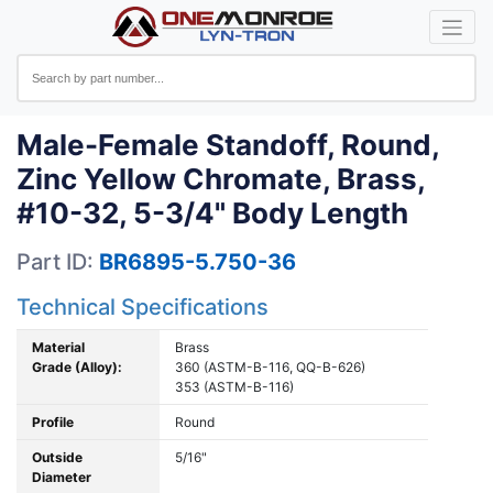
Male-Female Standoff, Round,
Zinc Yellow Chromate, Brass,
#10-32, 5-3/4" Body Length
Part ID:
BR6895-5.750-36
Technical Specifications
Material
Brass
Grade (Alloy):
360 (ASTM-B-116, QQ-B-626)
353 (ASTM-B-116)
Profile
Round
Outside
5/16"
Diameter