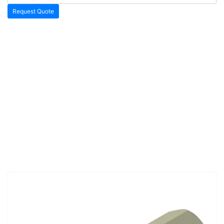
Request Quote