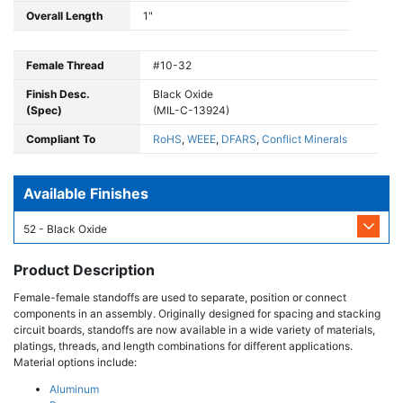
Overall Length
1"
Female Thread
#10-32
Finish Desc.
Black Oxide
(Spec)
(MIL-C-13924)
Compliant To
RoHS
,
WEEE
,
DFARS
,
Conflict Minerals
Available Finishes
52 - Black Oxide
Product Description
Female-female standoffs are used to separate, position or connect
components in an assembly. Originally designed for spacing and stacking
circuit boards, standoffs are now available in a wide variety of materials,
platings, threads, and length combinations for different applications.
Material options include:
Aluminum