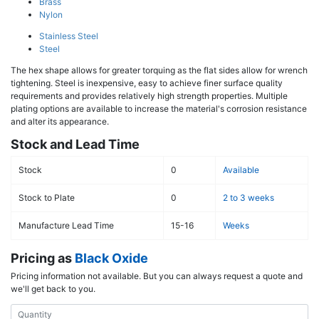
Brass
Nylon
Stainless Steel
Steel
The hex shape allows for greater torquing as the flat sides allow for wrench
tightening. Steel is inexpensive, easy to achieve finer surface quality
requirements and provides relatively high strength properties. Multiple
plating options are available to increase the material's corrosion resistance
and alter its appearance.
Stock and Lead Time
Stock
0
Available
Stock to Plate
0
2 to 3 weeks
Manufacture Lead Time
15-16
Weeks
Pricing as
Black Oxide
Pricing information not available. But you can always request a quote and
we'll get back to you.