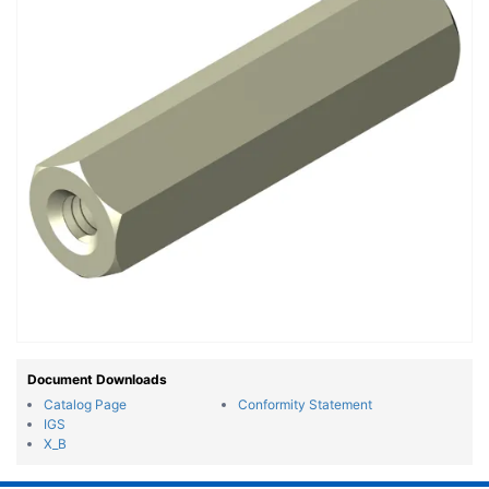
Document Downloads
Catalog Page
Conformity Statement
IGS
X_B