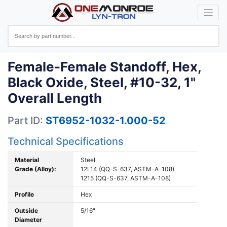
Female-Female Standoff, Hex,
Black Oxide, Steel, #10-32, 1"
Overall Length
Part ID:
ST6952-1032-1.000-52
Technical Specifications
Material
Steel
Grade (Alloy):
12L14 (QQ-S-637, ASTM-A-108)
1215 (QQ-S-637, ASTM-A-108)
Profile
Hex
Outside
5/16"
Diameter