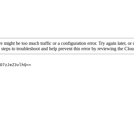
re might be too much traffic or a configuration error. Try again later, o
 steps to troubleshoot and help prevent this error by reviewing the Cl