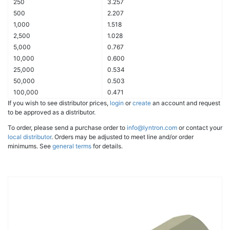
250
3.257
500
2.207
1,000
1.518
2,500
1.028
5,000
0.767
10,000
0.600
25,000
0.534
50,000
0.503
100,000
0.471
If you wish to see distributor prices,
login
or
create
an account and request
to be approved as a distributor.
To order, please send a purchase order to
info@lyntron.com
or contact your
local distributor
. Orders may be adjusted to meet line and/or order
minimums. See
general terms
for details.