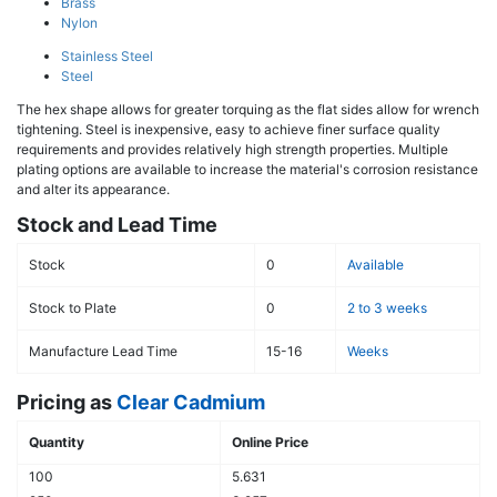
Brass
Nylon
Stainless Steel
Steel
The hex shape allows for greater torquing as the flat sides allow for wrench
tightening. Steel is inexpensive, easy to achieve finer surface quality
requirements and provides relatively high strength properties. Multiple
plating options are available to increase the material's corrosion resistance
and alter its appearance.
Stock and Lead Time
Stock
0
Available
Stock to Plate
0
2 to 3 weeks
Manufacture Lead Time
15-16
Weeks
Pricing as
Clear Cadmium
Quantity
Online Price
100
5.631