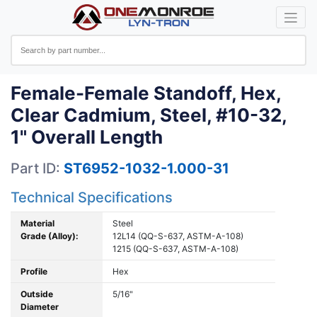
Female-Female Standoff, Hex,
Clear Cadmium, Steel, #10-32,
1" Overall Length
Part ID:
ST6952-1032-1.000-31
Technical Specifications
Material
Steel
Grade (Alloy):
12L14 (QQ-S-637, ASTM-A-108)
1215 (QQ-S-637, ASTM-A-108)
Profile
Hex
Outside
5/16"
Diameter