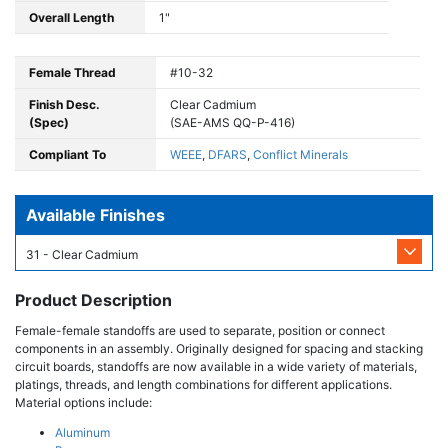
Overall Length
1"
Female Thread
#10-32
Finish Desc.
Clear Cadmium
(Spec)
(SAE-AMS QQ-P-416)
Compliant To
WEEE
,
DFARS
,
Conflict Minerals
Available Finishes
31 - Clear Cadmium
Product Description
Female-female standoffs are used to separate, position or connect
components in an assembly. Originally designed for spacing and stacking
circuit boards, standoffs are now available in a wide variety of materials,
platings, threads, and length combinations for different applications.
Material options include:
Aluminum