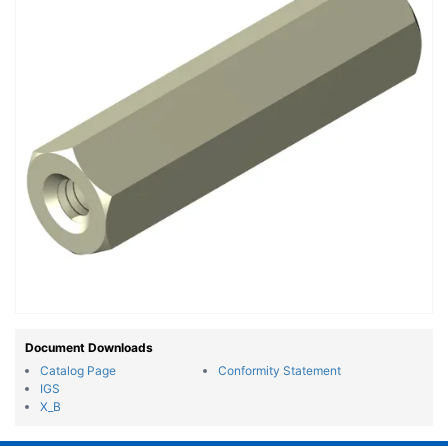
Document Downloads
Catalog Page
Conformity Statement
IGS
X_B