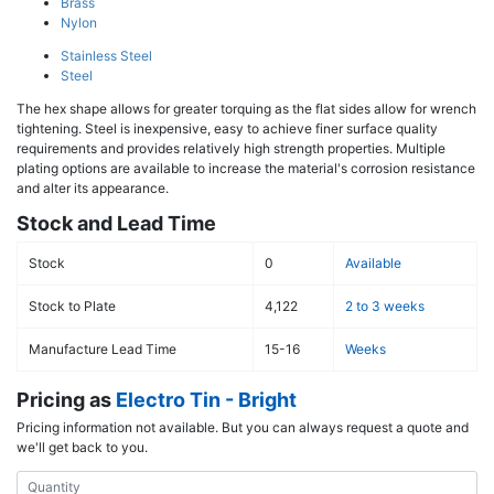
Brass
Nylon
Stainless Steel
Steel
The hex shape allows for greater torquing as the flat sides allow for wrench
tightening. Steel is inexpensive, easy to achieve finer surface quality
requirements and provides relatively high strength properties. Multiple
plating options are available to increase the material's corrosion resistance
and alter its appearance.
Stock and Lead Time
Stock
0
Available
Stock to Plate
4,122
2 to 3 weeks
Manufacture Lead Time
15-16
Weeks
Pricing as
Electro Tin - Bright
Pricing information not available. But you can always request a quote and
we'll get back to you.