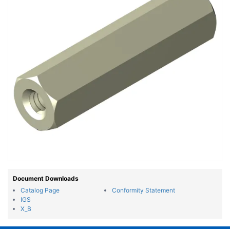
Document Downloads
Catalog Page
Conformity Statement
IGS
X_B