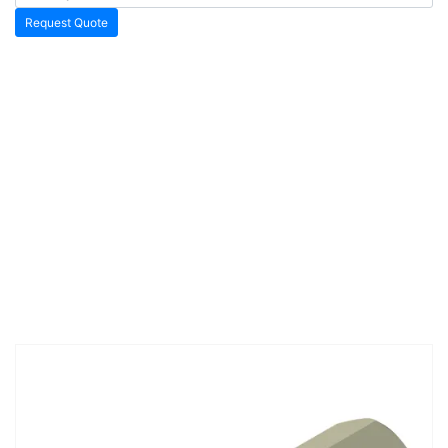
Request Quote