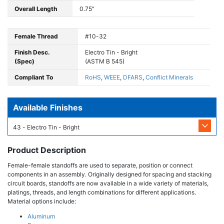
Overall Length
0.75"
Female Thread
#10-32
Finish Desc.
Electro Tin - Bright
(Spec)
(ASTM B 545)
Compliant To
RoHS
,
WEEE
,
DFARS
,
Conflict Minerals
Available Finishes
43 - Electro Tin - Bright
Product Description
Female-female standoffs are used to separate, position or connect
components in an assembly. Originally designed for spacing and stacking
circuit boards, standoffs are now available in a wide variety of materials,
platings, threads, and length combinations for different applications.
Material options include:
Aluminum