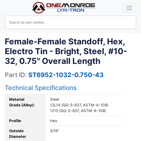
Female-Female Standoff, Hex,
Electro Tin - Bright, Steel, #10-
32, 0.75" Overall Length
Part ID:
ST6952-1032-0.750-43
Technical Specifications
Material
Steel
Grade (Alloy):
12L14 (QQ-S-637, ASTM-A-108)
1215 (QQ-S-637, ASTM-A-108)
Profile
Hex
Outside
5/16"
Diameter