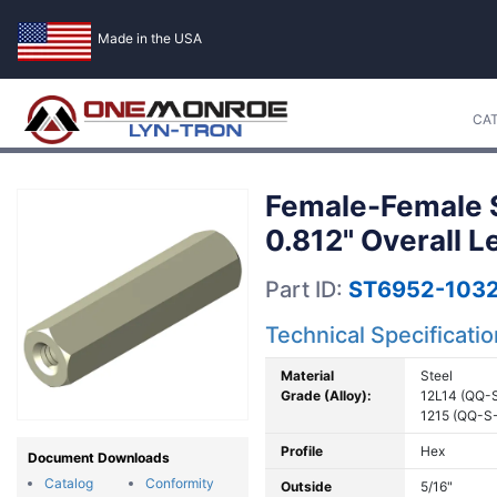
Made in the USA
CA
Female-Female S
0.812" Overall L
Part ID:
ST6952-1032
Technical Specificati
Material
Steel
Grade (Alloy):
12L14 (QQ-
1215 (QQ-S
Profile
Hex
Document Downloads
Catalog
Conformity
Outside
5/16"