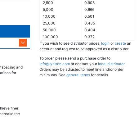
2,500
0.908
5,000
0.666
10,000
0.501
25,000
0.435
50,000
0.404
100,000
0.372
If you wish to see distributor prices,
login
or
create
an
account and request to be approved as a distributor.
To order, please send a purchase order to
info@lyntron.com
or contact your
local distributor
.
r spacing and
Orders may be adjusted to meet line and/or order
ations for
minimums. See
general terms
for details.
hieve finer
increase the