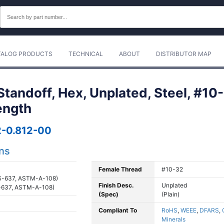
TALOG PRODUCTS
TECHNICAL
ABOUT
DISTRIBUTOR MAP
tandoff, Hex, Unplated, Steel, #10-
ength
-0.812-00
ons
Female Thread
#10-32
S-637, ASTM-A-108)
Finish Desc.
Unplated
-637, ASTM-A-108)
(Spec)
(Plain)
Compliant To
RoHS
,
WEEE
,
DFARS
,
Minerals