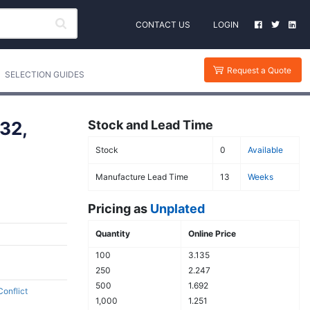
CONTACT US
LOGIN
Request a Quote
SELECTION GUIDES
32,
Stock and Lead Time
Stock
0
Available
Manufacture Lead Time
13
Weeks
Pricing as
Unplated
Quantity
Online Price
100
3.135
250
2.247
500
1.692
Conflict
1,000
1.251