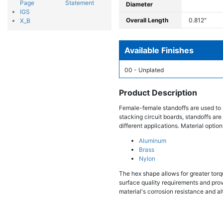
Page
Statement
Diameter
IGS
Overall Length
0.812"
X_B
Available Finishes
00 - Unplated
Product Description
Female-female standoffs are used to 
stacking circuit boards, standoffs are
different applications. Material option
Aluminum
Brass
Nylon
The hex shape allows for greater torqu
surface quality requirements and provi
material's corrosion resistance and al