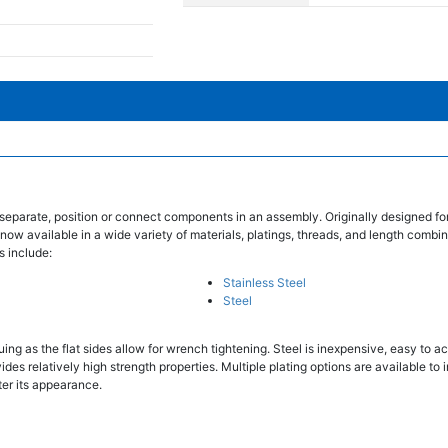
separate, position or connect components in an assembly. Originally designed fo
 now available in a wide variety of materials, platings, threads, and length combin
s include:
Stainless Steel
Steel
ing as the flat sides allow for wrench tightening. Steel is inexpensive, easy to ac
des relatively high strength properties. Multiple plating options are available to 
ter its appearance.