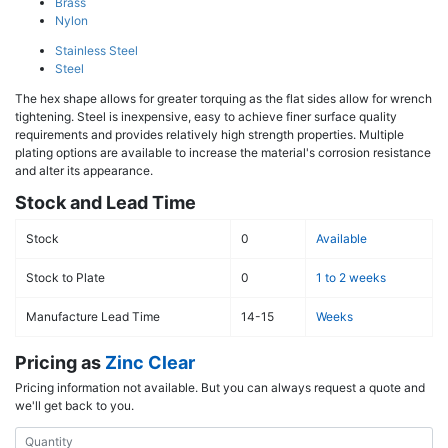
Brass
Nylon
Stainless Steel
Steel
The hex shape allows for greater torquing as the flat sides allow for wrench
tightening. Steel is inexpensive, easy to achieve finer surface quality
requirements and provides relatively high strength properties. Multiple
plating options are available to increase the material's corrosion resistance
and alter its appearance.
Stock and Lead Time
Stock
0
Available
Stock to Plate
0
1 to 2 weeks
Manufacture Lead Time
14-15
Weeks
Pricing as
Zinc Clear
Pricing information not available. But you can always request a quote and
we'll get back to you.