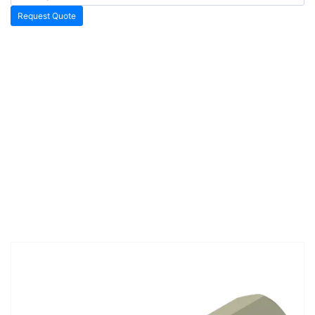
Request Quote