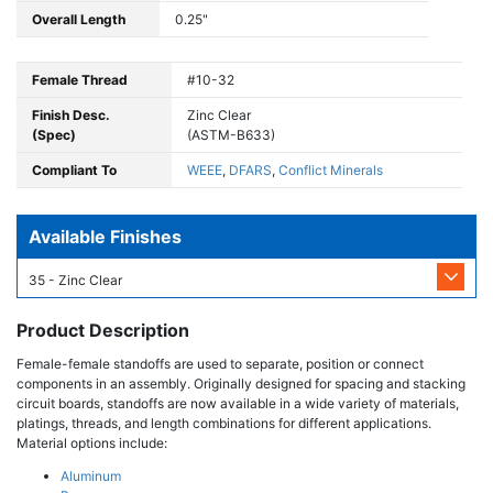
Overall Length
0.25"
Female Thread
#10-32
Finish Desc.
Zinc Clear
(Spec)
(ASTM-B633)
Compliant To
WEEE
,
DFARS
,
Conflict Minerals
Available Finishes
35 - Zinc Clear
Product Description
Female-female standoffs are used to separate, position or connect
components in an assembly. Originally designed for spacing and stacking
circuit boards, standoffs are now available in a wide variety of materials,
platings, threads, and length combinations for different applications.
Material options include:
Aluminum