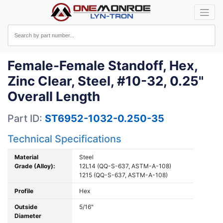
Female-Female Standoff, Hex,
Zinc Clear, Steel, #10-32, 0.25"
Overall Length
Part ID:
ST6952-1032-0.250-35
Technical Specifications
Material
Steel
Grade (Alloy):
12L14 (QQ-S-637, ASTM-A-108)
1215 (QQ-S-637, ASTM-A-108)
Profile
Hex
Outside
5/16"
Diameter