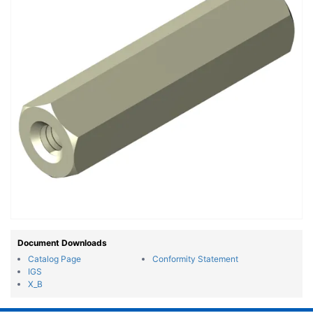
Document Downloads
Catalog Page
Conformity Statement
IGS
X_B