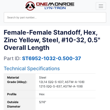
Female-Female Standoff, Hex,
Zinc Yellow, Steel, #10-32, 0.5"
Overall Length
Part ID:
ST6952-1032-0.500-37
Technical Specifications
Material
Steel
Grade (Alloy):
12L14 (QQ-S-637, ASTM-A-108)
1215 (QQ-S-637, ASTM-A-108)
Profile
Hex
Outside
5/16"
Diameter