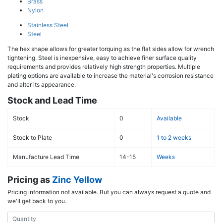
Brass
Nylon
Stainless Steel
Steel
The hex shape allows for greater torquing as the flat sides allow for wrench
tightening. Steel is inexpensive, easy to achieve finer surface quality
requirements and provides relatively high strength properties. Multiple
plating options are available to increase the material's corrosion resistance
and alter its appearance.
Stock and Lead Time
Stock
0
Available
Stock to Plate
0
1 to 2 weeks
Manufacture Lead Time
14-15
Weeks
Pricing as
Zinc Yellow
Pricing information not available. But you can always request a quote and
we'll get back to you.