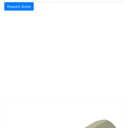
Request Quote