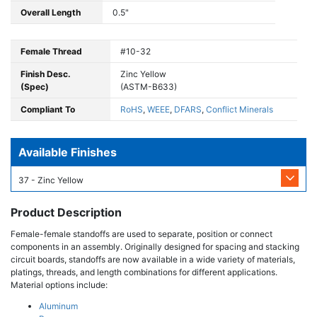
Overall Length
0.5"
Female Thread
#10-32
Finish Desc.
Zinc Yellow
(Spec)
(ASTM-B633)
Compliant To
RoHS
,
WEEE
,
DFARS
,
Conflict Minerals
Available Finishes
37 - Zinc Yellow
Product Description
Female-female standoffs are used to separate, position or connect
components in an assembly. Originally designed for spacing and stacking
circuit boards, standoffs are now available in a wide variety of materials,
platings, threads, and length combinations for different applications.
Material options include:
Aluminum