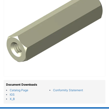
Document Downloads
Catalog Page
Conformity Statement
IGS
X_B