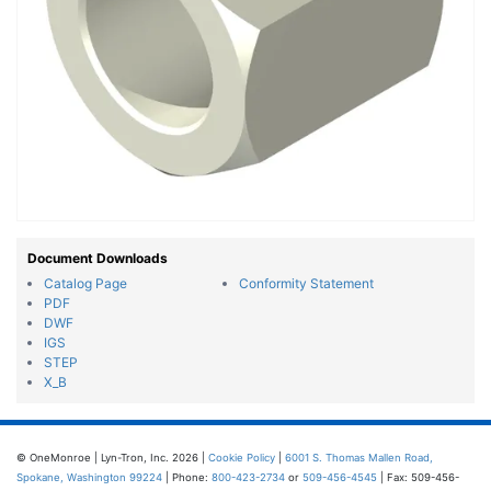
Document Downloads
Catalog Page
Conformity Statement
PDF
DWF
IGS
STEP
X_B
© OneMonroe | Lyn-Tron, Inc. 2026 |
Cookie Policy
|
6001 S. Thomas Mallen Road,
Spokane, Washington 99224
| Phone:
800-423-2734
or
509-456-4545
| Fax: 509-456-