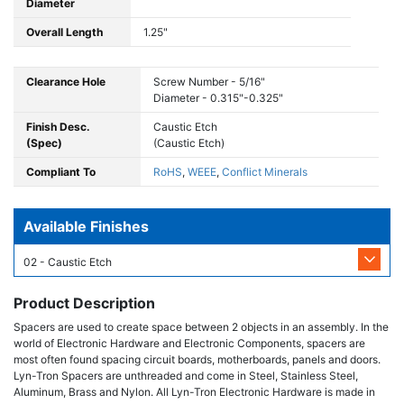
Diameter
Overall Length
1.25"
Clearance Hole
Screw Number - 5/16"
Diameter - 0.315"-0.325"
Finish Desc.
Caustic Etch
(Spec)
(Caustic Etch)
Compliant To
RoHS
,
WEEE
,
Conflict Minerals
Available Finishes
02 - Caustic Etch
Product Description
Spacers are used to create space between 2 objects in an assembly. In the
world of Electronic Hardware and Electronic Components, spacers are
most often found spacing circuit boards, motherboards, panels and doors.
Lyn-Tron Spacers are unthreaded and come in Steel, Stainless Steel,
Aluminum, Brass and Nylon. All Lyn-Tron Electronic Hardware is made in