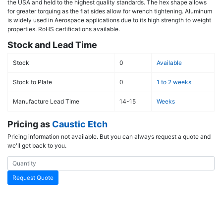
the USA and held to the highest quality standards. The hex shape allows
for greater torquing as the flat sides allow for wrench tightening. Aluminum
is widely used in Aerospace applications due to its high strength to weight
properties. RoHS certifications available.
Stock and Lead Time
Stock
0
Available
Stock to Plate
0
1 to 2 weeks
Manufacture Lead Time
14-15
Weeks
Pricing as
Caustic Etch
Pricing information not available. But you can always request a quote and
we'll get back to you.
Request Quote