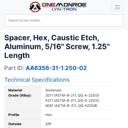
Spacer, Hex, Caustic Etch,
Aluminum, 5/16" Screw, 1.25"
Length
Part ID:
AA6356-31-1.250-02
Technical Specifications
Material
Aluminum
Grade (Alloy):
2011 (ASTM-B-211, QQ-A-225/3)
K211 (ASTM-B-211, QQ-A-225/3)
6061 (ASTM-B-211, QQ-A225/8)
Profile
Hex
Outside
5/8"