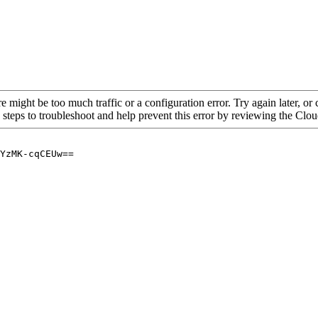
re might be too much traffic or a configuration error. Try again later, o
 steps to troubleshoot and help prevent this error by reviewing the Cl