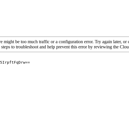
re might be too much traffic or a configuration error. Try again later, o
 steps to troubleshoot and help prevent this error by reviewing the Cl