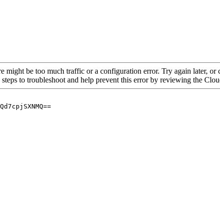
re might be too much traffic or a configuration error. Try again later, o
 steps to troubleshoot and help prevent this error by reviewing the Cl