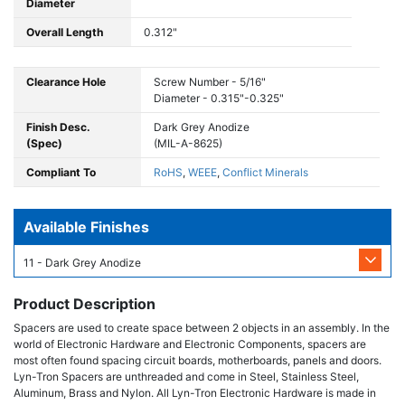
Diameter
Overall Length
0.312"
Clearance Hole
Screw Number - 5/16"
Diameter - 0.315"-0.325"
Finish Desc.
Dark Grey Anodize
(Spec)
(MIL-A-8625)
Compliant To
RoHS
,
WEEE
,
Conflict Minerals
Available Finishes
11 - Dark Grey Anodize
Product Description
Spacers are used to create space between 2 objects in an assembly. In the
world of Electronic Hardware and Electronic Components, spacers are
most often found spacing circuit boards, motherboards, panels and doors.
Lyn-Tron Spacers are unthreaded and come in Steel, Stainless Steel,
Aluminum, Brass and Nylon. All Lyn-Tron Electronic Hardware is made in