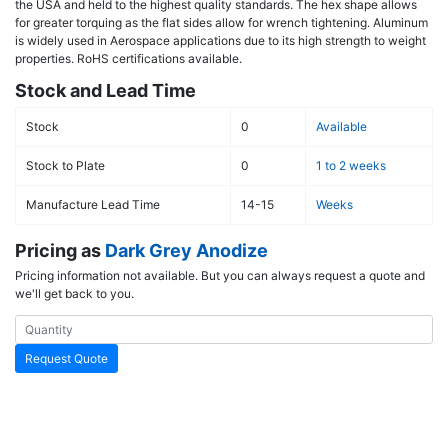
the USA and held to the highest quality standards. The hex shape allows
for greater torquing as the flat sides allow for wrench tightening. Aluminum
is widely used in Aerospace applications due to its high strength to weight
properties. RoHS certifications available.
Stock and Lead Time
Stock
0
Available
Stock to Plate
0
1 to 2 weeks
Manufacture Lead Time
14-15
Weeks
Pricing as
Dark Grey Anodize
Pricing information not available. But you can always request a quote and
we'll get back to you.
Request Quote