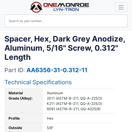
Spacer, Hex, Dark Grey Anodize,
Aluminum, 5/16" Screw, 0.312"
Length
Part ID:
AA6356-31-0.312-11
Technical Specifications
Material
Aluminum
Grade (Alloy):
2011 (ASTM-B-211, QQ-A-225/3)
K211 (ASTM-B-211, QQ-A-225/3)
6061 (ASTM-B-211, QQ-A225/8)
Profile
Hex
Outside
5/8"