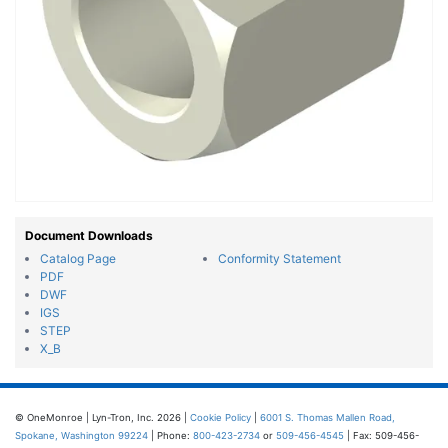
Document Downloads
Catalog Page
Conformity Statement
PDF
DWF
IGS
STEP
X_B
© OneMonroe | Lyn-Tron, Inc. 2026 |
Cookie Policy
|
6001 S. Thomas Mallen Road,
Spokane, Washington 99224
| Phone:
800-423-2734
or
509-456-4545
| Fax: 509-456-