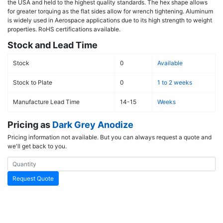
the USA and held to the highest quality standards. The hex shape allows
for greater torquing as the flat sides allow for wrench tightening. Aluminum
is widely used in Aerospace applications due to its high strength to weight
properties. RoHS certifications available.
Stock and Lead Time
Stock
0
Available
Stock to Plate
0
1 to 2 weeks
Manufacture Lead Time
14-15
Weeks
Pricing as
Dark Grey Anodize
Pricing information not available. But you can always request a quote and
we'll get back to you.
Request Quote