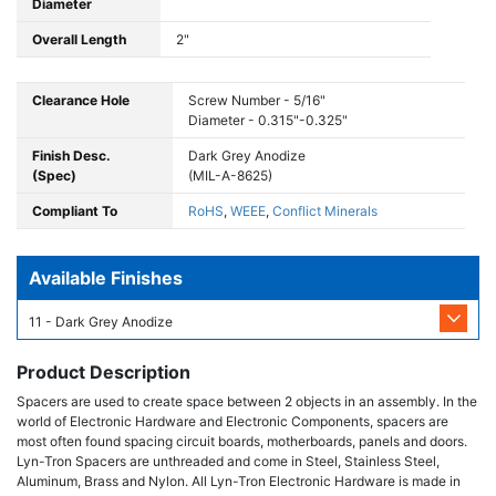
Diameter
Overall Length
2"
Clearance Hole
Screw Number - 5/16"
Diameter - 0.315"-0.325"
Finish Desc.
Dark Grey Anodize
(Spec)
(MIL-A-8625)
Compliant To
RoHS
,
WEEE
,
Conflict Minerals
Available Finishes
11 - Dark Grey Anodize
Product Description
Spacers are used to create space between 2 objects in an assembly. In the
world of Electronic Hardware and Electronic Components, spacers are
most often found spacing circuit boards, motherboards, panels and doors.
Lyn-Tron Spacers are unthreaded and come in Steel, Stainless Steel,
Aluminum, Brass and Nylon. All Lyn-Tron Electronic Hardware is made in