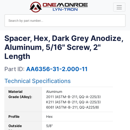
Spacer, Hex, Dark Grey Anodize,
Aluminum, 5/16" Screw, 2"
Length
Part ID:
AA6356-31-2.000-11
Technical Specifications
Material
Aluminum
Grade (Alloy):
2011 (ASTM-B-211, QQ-A-225/3)
K211 (ASTM-B-211, QQ-A-225/3)
6061 (ASTM-B-211, QQ-A225/8)
Profile
Hex
Outside
5/8"