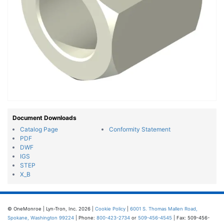
Document Downloads
Catalog Page
Conformity Statement
PDF
DWF
IGS
STEP
X_B
© OneMonroe | Lyn-Tron, Inc. 2026 |
Cookie Policy
|
6001 S. Thomas Mallen Road,
Spokane, Washington 99224
| Phone:
800-423-2734
or
509-456-4545
| Fax: 509-456-