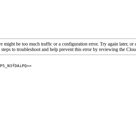
re might be too much traffic or a configuration error. Try again later, o
 steps to troubleshoot and help prevent this error by reviewing the Cl