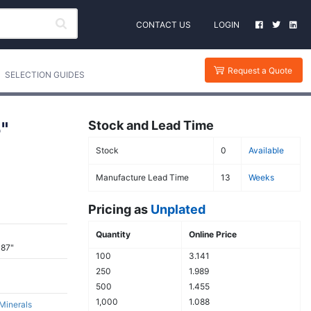
CONTACT US
LOGIN
Request a Quote
SELECTION GUIDES
"
Stock and Lead Time
Stock
0
Available
Manufacture Lead Time
13
Weeks
Pricing as
Unplated
Quantity
Online Price
387"
100
3.141
250
1.989
500
1.455
1,000
1.088
 Minerals