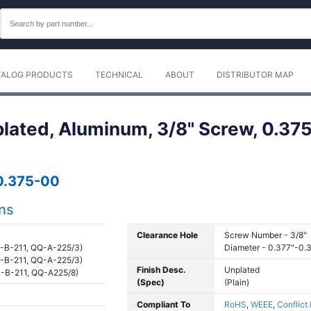
TALOG PRODUCTS
TECHNICAL
ABOUT
DISTRIBUTOR MAP
plated, Aluminum, 3/8" Screw, 0.375
0.375-00
ons
Clearance Hole
Screw Number - 3/8"
-B-211, QQ-A-225/3)
Diameter - 0.377"-0.
-B-211, QQ-A-225/3)
Finish Desc.
Unplated
-B-211, QQ-A225/8)
(Spec)
(Plain)
Compliant To
RoHS
,
WEEE
,
Conflict