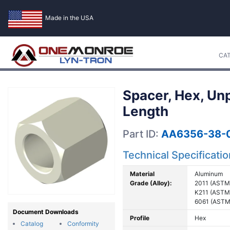
Made in the USA
CA
Spacer, Hex, Un
Length
Part ID:
AA6356-38-
Technical Specificati
Material
Aluminum
Grade (Alloy):
2011 (ASTM
K211 (ASTM
6061 (ASTM
Document Downloads
Profile
Hex
Catalog
Conformity