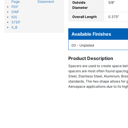
Page
Statement
Outside
5/8"
PDF
Diameter
DWF
Overall Length
0.375"
IGS
STEP
X_B
Available Finishes
00 - Unplated
Product Description
Spacers are used to create space bet
spacers are most often found spacing
Steel, Stainless Steel, Aluminum, Bra
standards. The hex shape allows for gr
Aerospace applications due to its high