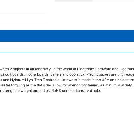
ween 2 objects in an assembly. In the world of Electronic Hardware and Electro
 circuit boards, motherboards, panels and doors. Lyn-Tron Spacers are unthread
ss and Nylon. All Lyn-Tron Electronic Hardware is made in the USA and held to the
eater torquing as the flat sides allow for wrench tightening. Aluminum is widely 
 strength to weight properties. RoHS certifications available.