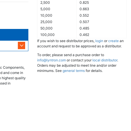
2,500
0.825
5,000
0.663
10,000
0.552
25,000
0.507
50,000
0.485
100,000
0.462
If you wish to see distributor prices,
login
or
create
an
account and request to be approved as a distributor.
To order, please send a purchase order to
info@lyntron.com
or contact your
local distributor
.
Orders may be adjusted to meet line and/or order
nic Components,
minimums. See
general terms
for details.
ed and come in
 highest quality
used in