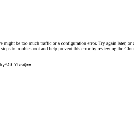
re might be too much traffic or a configuration error. Try again later, o
 steps to troubleshoot and help prevent this error by reviewing the Cl