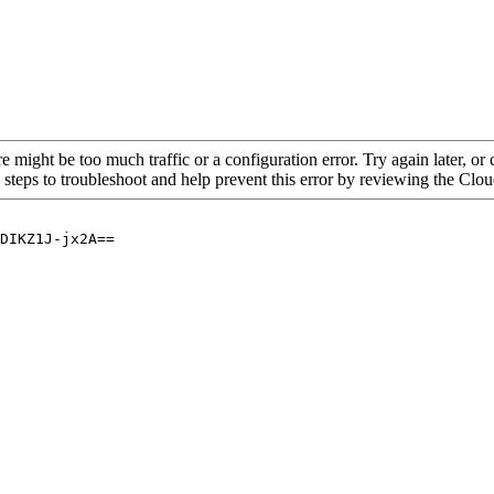
re might be too much traffic or a configuration error. Try again later, o
 steps to troubleshoot and help prevent this error by reviewing the Cl