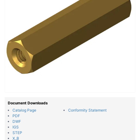
Document Downloads
Catalog Page
Conformity Statement
PDF
DWF
IGS
STEP
X_B