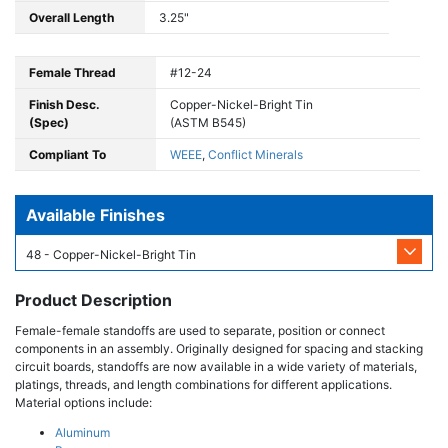
Overall Length
3.25"
Female Thread
#12-24
Finish Desc.
Copper-Nickel-Bright Tin
(Spec)
(ASTM B545)
Compliant To
WEEE
,
Conflict Minerals
Available Finishes
48 - Copper-Nickel-Bright Tin
Product Description
Female-female standoffs are used to separate, position or connect
components in an assembly. Originally designed for spacing and stacking
circuit boards, standoffs are now available in a wide variety of materials,
platings, threads, and length combinations for different applications.
Material options include:
Aluminum