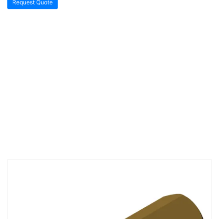
Request Quote