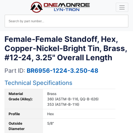
Female-Female Standoff, Hex,
Copper-Nickel-Bright Tin, Brass,
#12-24, 3.25" Overall Length
Part ID:
BR6956-1224-3.250-48
Technical Specifications
Material
Brass
Grade (Alloy):
360 (ASTM-B-116, QQ-B-626)
353 (ASTM-B-116)
Profile
Hex
Outside
5/8"
Diameter