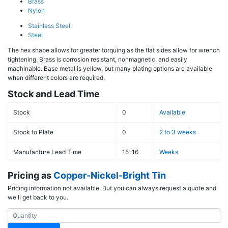
Brass
Nylon
Stainless Steel
Steel
The hex shape allows for greater torquing as the flat sides allow for wrench
tightening. Brass is corrosion resistant, nonmagnetic, and easily
machinable. Base metal is yellow, but many plating options are available
when different colors are required.
Stock and Lead Time
Stock
0
Available
Stock to Plate
0
2 to 3 weeks
Manufacture Lead Time
15-16
Weeks
Pricing as
Copper-Nickel-Bright Tin
Pricing information not available. But you can always request a quote and
we'll get back to you.