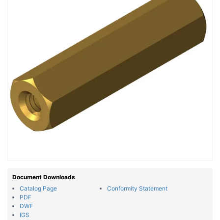
Document Downloads
Catalog Page
Conformity Statement
PDF
DWF
IGS