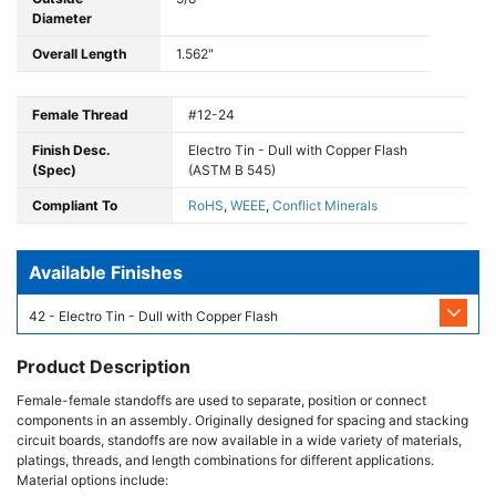
Diameter
Overall Length
1.562"
Female Thread
#12-24
Finish Desc.
Electro Tin - Dull with Copper Flash
(Spec)
(ASTM B 545)
Compliant To
RoHS
,
WEEE
,
Conflict Minerals
Available Finishes
42 - Electro Tin - Dull with Copper Flash
Product Description
Female-female standoffs are used to separate, position or connect
components in an assembly. Originally designed for spacing and stacking
circuit boards, standoffs are now available in a wide variety of materials,
platings, threads, and length combinations for different applications.
Material options include: