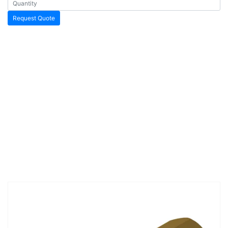
Request Quote