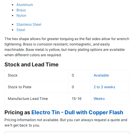
Aluminum
Brass
Nylon
Stainless Steel
Steel
The hex shape allows for greater torquing as the flat sides allow for wrench
tightening. Brass is corrosion resistant, nonmagnetic, and easily
machinable. Base metal is yellow, but many plating options are available
when different colors are required.
Stock and Lead Time
Stock
0
Available
Stock to Plate
0
2 to 3 weeks
Manufacture Lead Time
15-16
Weeks
Pricing as
Electro Tin - Dull with Copper Flash
Pricing information not available. But you can always request a quote and
we'll get back to you.