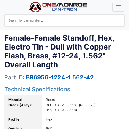
Female-Female Standoff, Hex,
Electro Tin - Dull with Copper
Flash, Brass, #12-24, 1.562"
Overall Length
Part ID:
BR6956-1224-1.562-42
Technical Specifications
Material
Brass
Grade (Alloy):
360 (ASTM-B-116, QQ-B-626)
353 (ASTM-B-116)
Profile
Hex
Outside
5/8"