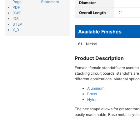
Page
Statement
Diameter
PDF
Overall Length
2"
DWF
IGS
STEP
X_B
Available Finishes
61 - Nickel
Product Description
Female-female standoffs are used to 
stacking circuit boards, standoffs are
different applications. Material option
Aluminum
Brass
Nylon
The hex shape allows for greater torqu
easily machinable. Base metal is yello