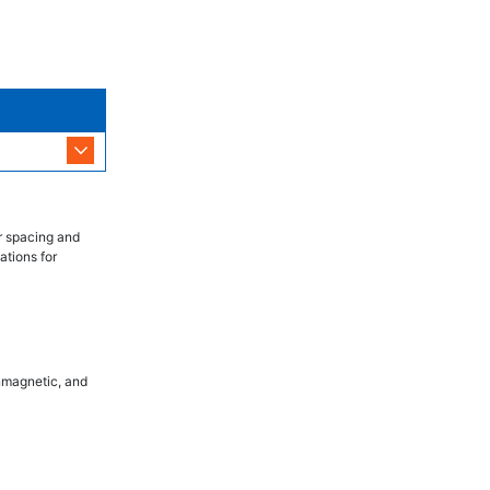
r spacing and
ations for
onmagnetic, and