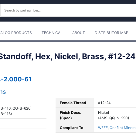
TALOG PRODUCTS
TECHNICAL
ABOUT
DISTRIBUTOR MAP
andoff, Hex, Nickel, Brass, #12-24,
-2.000-61
ons
Female Thread
#12-24
B-116, QQ-B-626)
Finish Desc.
Nickel
B-116)
(Spec)
(AMS-QQ-N-290)
Compliant To
WEEE
,
Conflict Minera