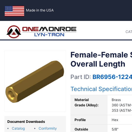
Made in the USA
CA
Female-Female St
Overall Length
Part ID:
BR6956-1224
Technical Specificati
Material
Brass
Grade (Alloy):
360 (ASTM-
353 (ASTM-
Profile
Hex
Document Downloads
Catalog
Conformity
Outside
5/8"