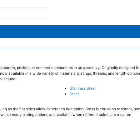
separate, position or connect components in an assembly. Originally designed fo
 now available in a wide variety of materials, platings, threads, and length combin
s include:
Stainless Steel
Steel
ing as the flat sides allow for wrench tightening. Brass is corrosion resistant, n
w, but many plating options are available when different colors are required.