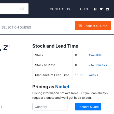
CONTACT US
LOGIN
Request a Quote
SELECTION GUIDES
 2"
Stock and Lead Time
Stock
0
Available
Stock to Plate
0
2 to 3 weeks
Manufacture Lead Time
15-16
Weeks
Pricing as
Nickel
Pricing information not available. But you can always
request a quote and we'll get back to you.
Request Quote
ls