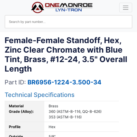
Female-Female Standoff, Hex,
Zinc Clear Chromate with Blue
Tint, Brass, #12-24, 3.5" Overall
Length
Part ID:
BR6956-1224-3.500-34
Technical Specifications
Material
Brass
Grade (Alloy):
360 (ASTM-B-116, QQ-B-626)
353 (ASTM-B-116)
Profile
Hex
Outside
5/8"