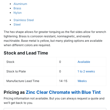
Aluminum
Brass
Nylon
Stainless Steel
Steel
The hex shape allows for greater torquing as the flat sides allow for wrench
tightening. Brass is corrosion resistant, nonmagnetic, and easily
machinable. Base metal is yellow, but many plating options are available
when different colors are required.
Stock and Lead Time
Stock
0
Available
Stock to Plate
0
1 to 2 weeks
Manufacture Lead Time
14-15
Weeks
Pricing as
Zinc Clear Chromate with Blue Tint
Pricing information not available. But you can always request a quote and
we'll get back to you.