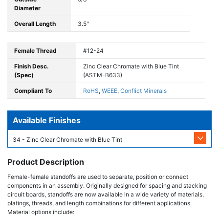
Diameter
Overall Length
3.5"
Female Thread
#12-24
Finish Desc.
Zinc Clear Chromate with Blue Tint
(Spec)
(ASTM-B633)
Compliant To
RoHS
,
WEEE
,
Conflict Minerals
Available Finishes
34 - Zinc Clear Chromate with Blue Tint
Product Description
Female-female standoffs are used to separate, position or connect
components in an assembly. Originally designed for spacing and stacking
circuit boards, standoffs are now available in a wide variety of materials,
platings, threads, and length combinations for different applications.
Material options include: