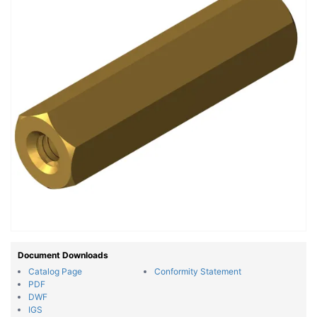
Document Downloads
Catalog Page
Conformity Statement
PDF
DWF
IGS