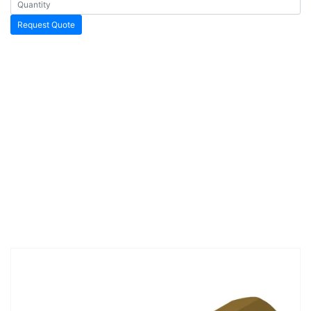
Request Quote