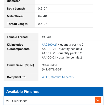
Diameter
Body Length
0.210"
Male Thread
#4-40
Thread Length
0.510"
Female Thread
#4-40
Kit includes
AA9390-21
- quantity per kit: 2
subcomponents
AA300-21 - quantity per kit: 4
AA302-21 - quantity per kit: 2
AA400-21 - quantity per kit: 2
Finish Desc. (Spec)
Clear Iridite
(MIL-DTL-5541)
Compliant To
WEEE
,
Conflict Minerals
Available Finishes
21 - Clear Iridite