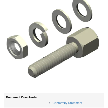
Document Downloads
Conformity Statement