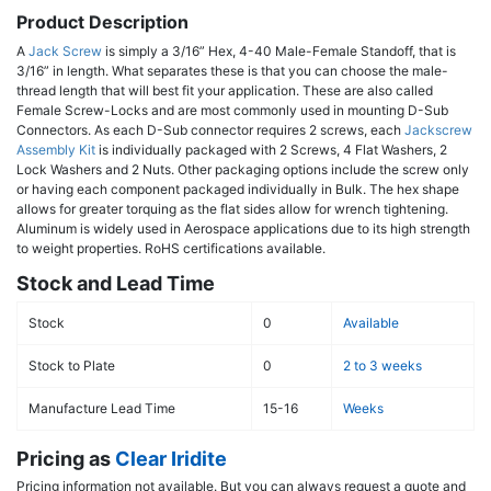
Product Description
A
Jack Screw
is simply a 3/16” Hex, 4-40 Male-Female Standoff, that is
3/16” in length. What separates these is that you can choose the male-
thread length that will best fit your application. These are also called
Female Screw-Locks and are most commonly used in mounting D-Sub
Connectors. As each D-Sub connector requires 2 screws, each
Jackscrew
Assembly Kit
is individually packaged with 2 Screws, 4 Flat Washers, 2
Lock Washers and 2 Nuts. Other packaging options include the screw only
or having each component packaged individually in Bulk. The hex shape
allows for greater torquing as the flat sides allow for wrench tightening.
Aluminum is widely used in Aerospace applications due to its high strength
to weight properties. RoHS certifications available.
Stock and Lead Time
Stock
0
Available
Stock to Plate
0
2 to 3 weeks
Manufacture Lead Time
15-16
Weeks
Pricing as
Clear Iridite
Pricing information not available. But you can always request a quote and