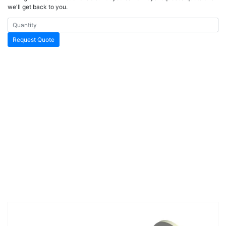
we'll get back to you.
Request Quote