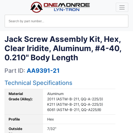
Jack Screw Assembly Kit, Hex,
Clear Iridite, Aluminum, #4-40,
0.210" Body Length
Part ID:
AA9391-21
Technical Specifications
Material
Aluminum
Grade (Alloy):
2011 (ASTM-B-211, QQ-A-225/3)
K211 (ASTM-B-211, QQ-A-225/3)
6061 (ASTM-B-211, QQ-A225/8)
Profile
Hex
Outside
7/32"