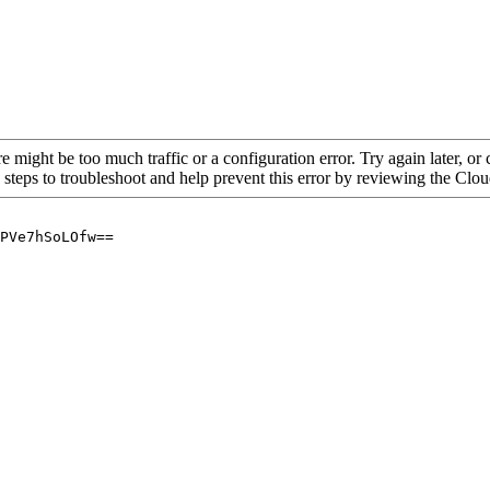
re might be too much traffic or a configuration error. Try again later, o
 steps to troubleshoot and help prevent this error by reviewing the Cl