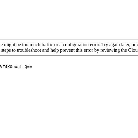
re might be too much traffic or a configuration error. Try again later, o
 steps to troubleshoot and help prevent this error by reviewing the Cl