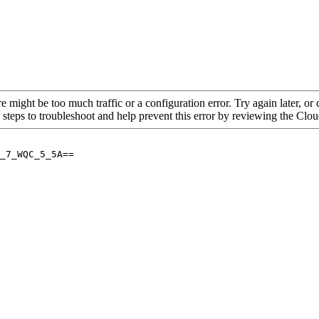
re might be too much traffic or a configuration error. Try again later, o
 steps to troubleshoot and help prevent this error by reviewing the Cl